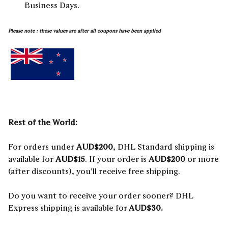
Business Days.
Please note : these values are after all coupons have been applied
Rest of the World:
For orders under
AUD
$200
, DHL Standard shipping is
available for
AUD$15
. If your order is
AUD
$200
or more
(after discounts), you’ll receive free shipping.
Do you want to receive your order sooner? DHL
Express shipping is available for
AUD$30.