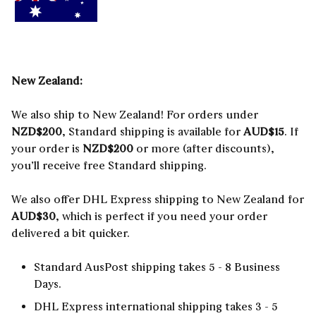
New Zealand:
We also ship to New Zealand! For orders under
NZD$200
, Standard shipping is available for
AUD$15
. If
your order is
NZD$200
or more (after discounts),
you’ll receive free Standard shipping.
We also offer DHL Express shipping to New Zealand for
AUD$30
, which is perfect if you need your order
delivered a bit quicker.
Standard AusPost shipping takes 5 - 8 Business
Days.
DHL Express international shipping takes 3 - 5