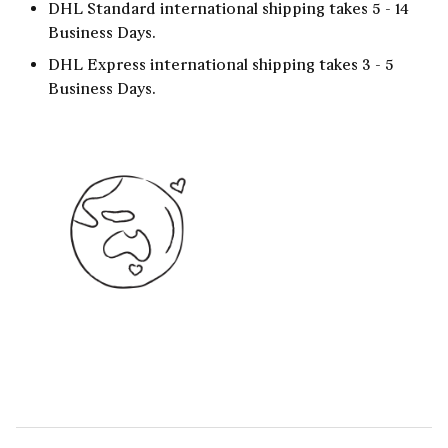
DHL Standard international shipping takes 5 - 14
Business Days.
DHL Express international shipping takes 3 - 5
Business Days.