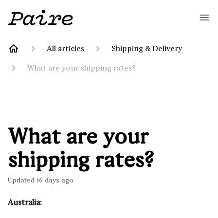
All articles
Shipping & Delivery
What are your shipping rates?
What are your
shipping rates?
Updated
16 days ago
Australia: