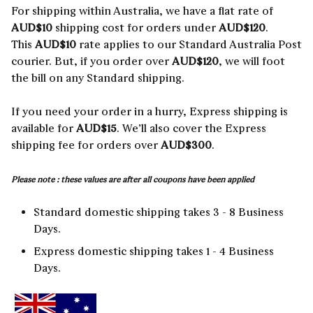
For shipping within Australia, we have a flat rate of
AUD$10
shipping cost for orders under
AUD$120
.
This
AUD$10
rate applies to our Standard Australia Post
courier. But, if you order over
AUD$120
, we will foot
the bill on any Standard shipping.
If you need your order in a hurry, Express shipping is
available for
AUD$15
. We’ll also cover the Express
shipping fee for orders over
AUD$300
.
Please note : these values are after all coupons have been applied
Standard domestic shipping takes 3 - 8 Business
Days.
Express domestic shipping takes 1 - 4 Business
Days.