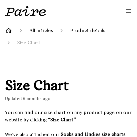
All articles
Product details
Size Chart
Size Chart
Updated
6 months ago
You can find our size chart on any product page on our
website by clicking
“Size Chart.”
We’ve also attached our
Socks and Undies size charts