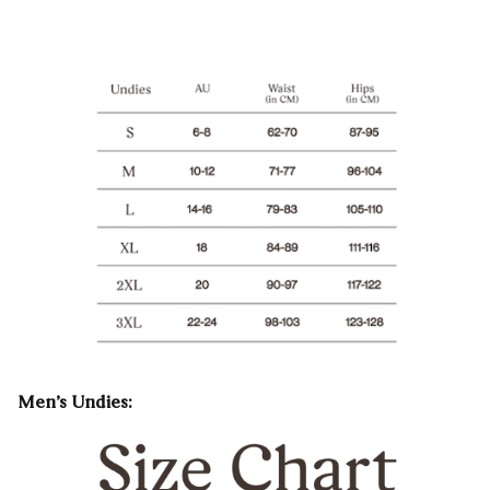
Men’s Undies: