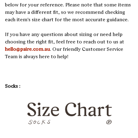
below for your reference. Please note that some items
may have a different fit, so we recommend checking
each item's size chart for the most accurate guidance.
If you have any questions about sizing or need help
choosing the right fit, feel free to reach out to us at
hello@paire.com.au
. Our friendly Customer Service
Team is always here to help!
Socks :