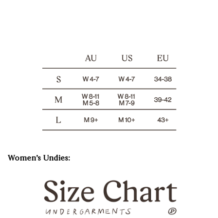
Women’s Undies: