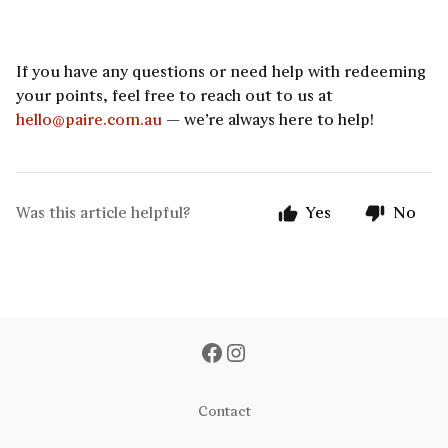
If you have any questions or need help with redeeming
your points, feel free to reach out to us at
hello@paire.com.au
— we’re always here to help!
Was this article helpful?
Yes
No
Contact