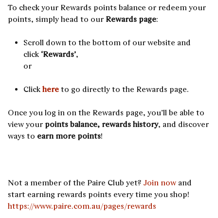
To check your Rewards points balance or redeem your
points, simply head to our
Rewards page
:
Scroll down to the bottom of our website and
click
‘Rewards’
,
or
Click
here
to go directly to the Rewards page.
Once you log in on the Rewards page, you’ll be able to
view your
points balance, rewards history
, and discover
ways to
earn more points
!
Not a member of the Paire Club yet?
Join now
and
start earning rewards points every time you shop!
https://www.paire.com.au/pages/rewards