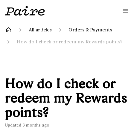
All articles
Orders & Payments
How do I check or redeem my Rewards points?
How do I check or
redeem my Rewards
points?
Updated
6 months ago