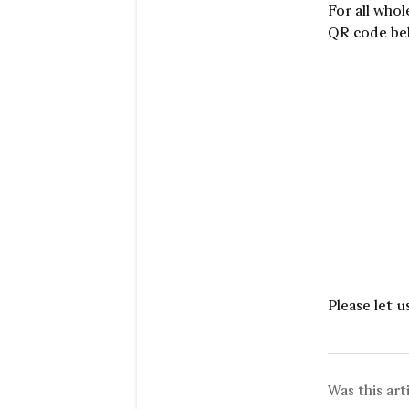
For all whol
QR code bel
Please let u
Was this art