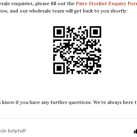
esale enquiries, please fill out the
Paire Stockist Enquiry Fo
ow, and our wholesale team will get back to you shortly:
s know if you have any further questions. We’re always here t
icle helpful?