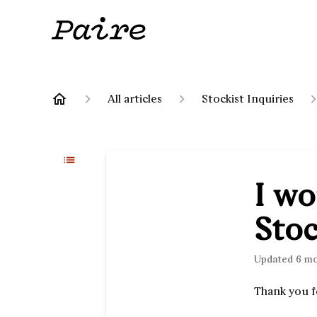
All articles
Stockist Inquiries
I wo
Stoc
Updated
6 m
Thank you f