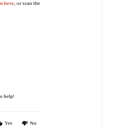
rm here
, or scan the
o help!
Yes
No