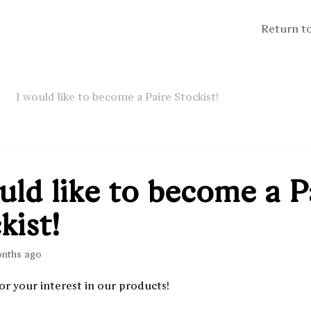
Return t
I would like to become a Paire Stockist!
uld like to become a P
kist!
onths ago
or your interest in our products!