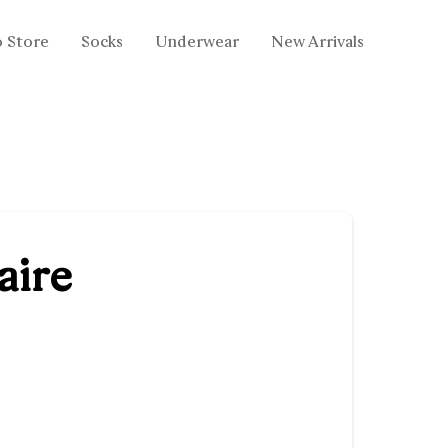
o Store
Socks
Underwear
New Arrivals
aire